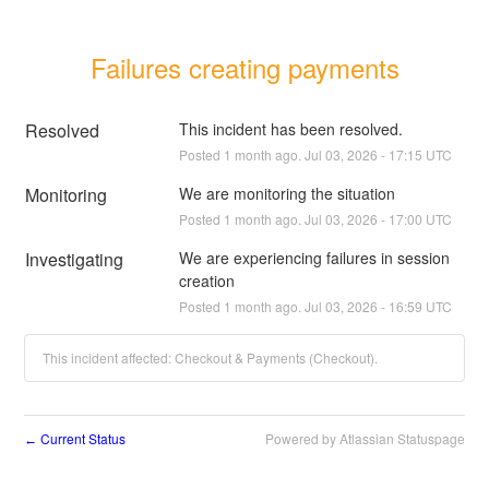
Failures creating payments
Resolved
This incident has been resolved.
Posted
1
month ago.
Jul
03
,
2026
-
17:15
UTC
Monitoring
We are monitoring the situation
Posted
1
month ago.
Jul
03
,
2026
-
17:00
UTC
Investigating
We are experiencing failures in session 
creation
Posted
1
month ago.
Jul
03
,
2026
-
16:59
UTC
This incident affected: Checkout & Payments (Checkout).
Current Status
Powered by Atlassian Statuspage
←