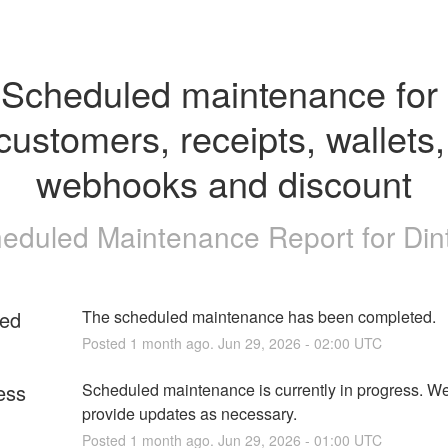
Scheduled maintenance for 
customers, receipts, wallets, 
webhooks and discount
eduled Maintenance Report for
Din
ed
The scheduled maintenance has been completed.
Posted
1
month ago.
Jun
29
,
2026
-
02:00
UTC
ess
Scheduled maintenance is currently in progress. We 
provide updates as necessary.
Posted
1
month ago.
Jun
29
,
2026
-
01:00
UTC