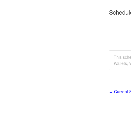
Schedul
This sch
Wallets,
Current S
←