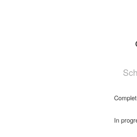
Sch
Complet
In progr