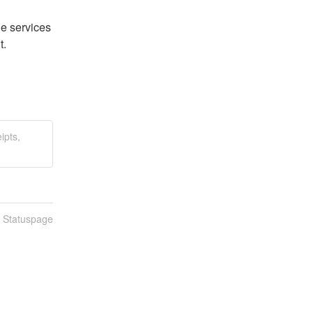
 services 
t.
ipts,
n Statuspage