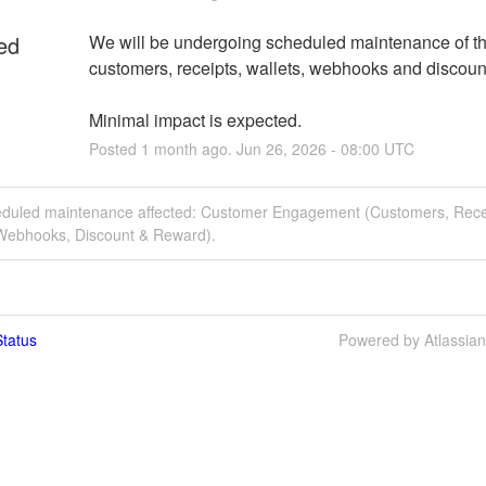
ed
We will be undergoing scheduled maintenance of the
customers, receipts, wallets, webhooks and discoun
Minimal impact is expected.
Posted
1
month ago.
Jun
26
,
2026
-
08:00
UTC
eduled maintenance affected: Customer Engagement (Customers, Rece
 Webhooks, Discount & Reward).
tatus
Powered by Atlassia