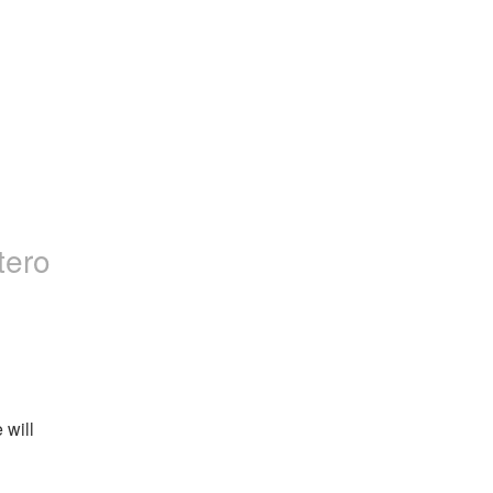
tero
will 